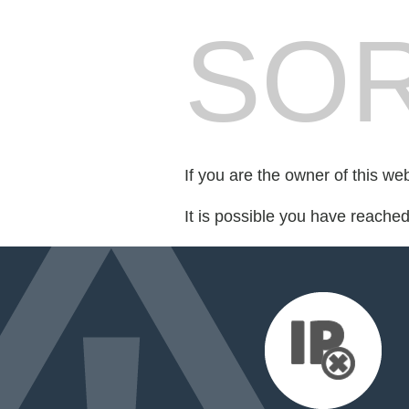
SOR
If you are the owner of this we
It is possible you have reache