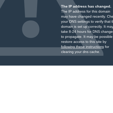
The IP address has changed.
The IP address for this domain
may have changed recently. Ch
your DNS settings to verify that 
domain is set up correctly. It ma
take 8-24 hours for DNS change
to propagate. It may be possible
restore access to this site by
following these instructions
for
clearing your dns cache.