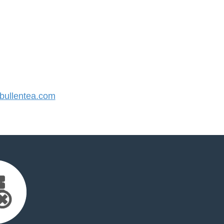
ullentea.com