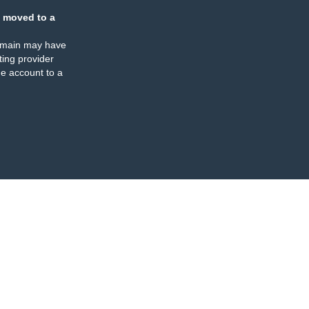
 moved to a
omain may have
ing provider
e account to a