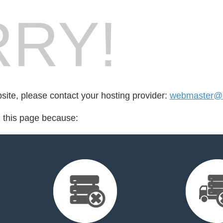
RY!
bsite, please contact your hosting provider:
webmaster@b
d this page because: