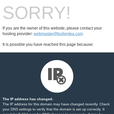
SORRY!
If you are the owner of this website, please contact your
hosting provider:
webmaster@bullentea.com
It is possible you have reached this page because:
The IP address has changed.
The IP address for this domain may have changed recently. Check
your DNS settings to verify that the domain is set up correctly. It