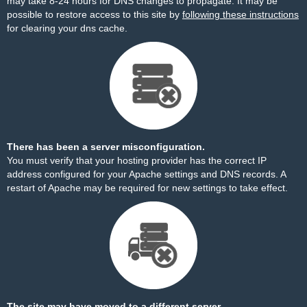
may take 8-24 hours for DNS changes to propagate. It may be
possible to restore access to this site by
following these instructions
for clearing your dns cache.
There has been a server misconfiguration.
You must verify that your hosting provider has the correct IP
address configured for your Apache settings and DNS records. A
restart of Apache may be required for new settings to take effect.
The site may have moved to a different server.